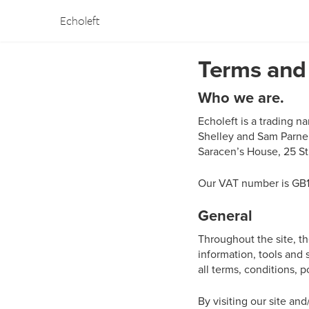
Echoleft
Terms and
Who we are.
Echoleft is a trading 
Shelley and Sam Parne
Saracen’s House, 25 St
Our VAT number is
GB
General
Throughout the site, the
information, tools and 
all terms, conditions, p
By visiting our site an