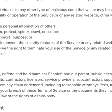
it viruses or any other type of malicious code that will or may be
ality or operation of the Service or of any related website, other 
the personal information of others;
m, pretext, spider, crawl, or scrape;
immoral purpose; or
r circumvent the security features of the Service or any related we
erve the right to terminate your use of the Service or any related 
ses.
 defend and hold harmless Echoleft and our parent, subsidiaries, a
nts, contractors, licensors, service providers, subcontractors, supp
om any claim or demand, including reasonable attorneys’ fees, m
f your breach of these Terms of Service or the documents they in
law or the rights of a third-party.
nt