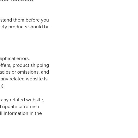
erstand them before you
arty products should be
aphical errors,
offers, product shipping
racies or omissions, and
 any related website is
r).
 any related website,
d update or refresh
ll information in the