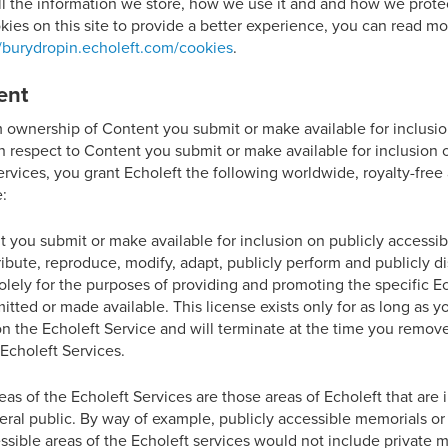
ll the information we store, how we use it and and how we protect
kies on this site to provide a better experience, you can read m
//burydropin.echoleft.com/cookies
.
ent
m ownership of Content you submit or make available for inclusio
h respect to Content you submit or make available for inclusion 
ervices, you grant Echoleft the following worldwide, royalty-fre
e:
 you submit or make available for inclusion on publicly accessibl
tribute, reproduce, modify, adapt, publicly perform and publicly 
olely for the purposes of providing and promoting the specific E
ted or made available. This license exists only for as long as yo
n the Echoleft Service and will terminate at the time you remov
Echoleft Services.
reas of the Echoleft Services are those areas of Echoleft that are
eral public. By way of example, publicly accessible memorials or
sible areas of the Echoleft services would not include private m