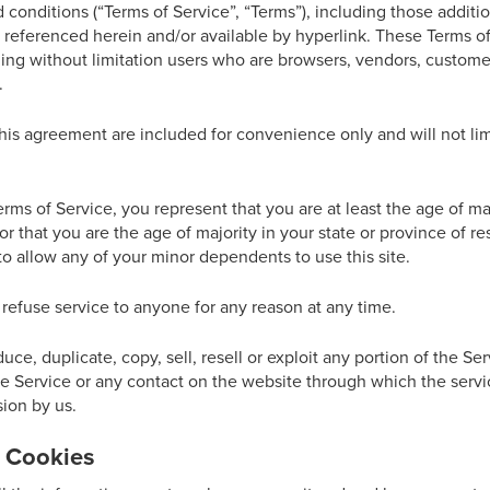
 conditions (“Terms of Service”, “Terms”), including those additi
 referenced herein and/or available by hyperlink. These Terms of 
uding without limitation users who are browsers, vendors, custom
.
is agreement are included for convenience only and will not limi
rms of Service, you represent that you are at least the age of maj
or that you are the age of majority in your state or province of 
o allow any of your minor dependents to use this site.
 refuse service to anyone for any reason at any time.
ce, duplicate, copy, sell, resell or exploit any portion of the Ser
he Service or any contact on the website through which the servi
ion by us.
& Cookies