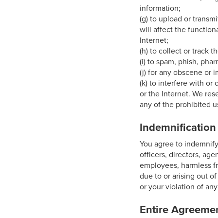
information;
(g) to upload or transm
will affect the function
Internet;
(h) to collect or track 
(i) to spam, phish, phar
(j) for any obscene or 
(k) to interfere with o
or the Internet. We res
any of the prohibited u
Indemnification
You agree to indemnify,
officers, directors, age
employees, harmless fr
due to or arising out o
or your violation of any 
Entire Agreeme