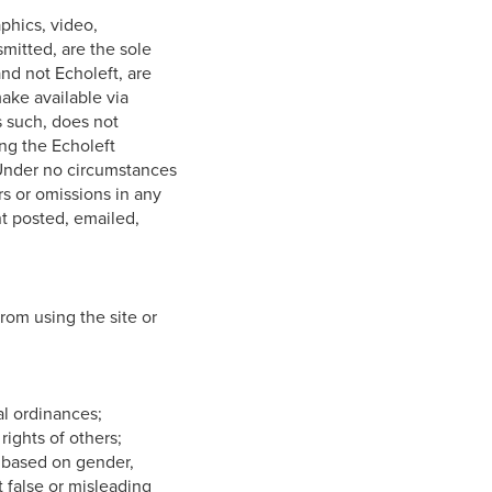
aphics, video,
smitted, are the sole
nd not Echoleft, are
make available via
s such, does not
ing the Echoleft
 Under no circumstances
rs or omissions in any
nt posted, emailed,
from using the site or
cal ordinances;
 rights of others;
te based on gender,
it false or misleading