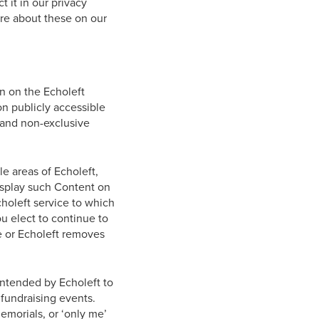
 it in our privacy
ore about these on our
n on the Echoleft
on publicly accessible
e and non-exclusive
e areas of Echoleft,
display such Content on
choleft service to which
u elect to continue to
e or Echoleft removes
 intended by Echoleft to
 fundraising events.
emorials, or ‘only me’