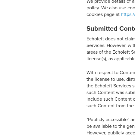
We provide details of a
policy. We also use coo
cookies page at
https:
Submitted Cont
Echoleft does not clai
Services. However, wit
areas of the Echoleft S
license(s), as applicabl
With respect to Content
the license to use, dis
the Echoleft Services s
such Content was submit
include such Content o
such Content from the 
"Publicly accessible" a
be available to the gen
However, publicly acces