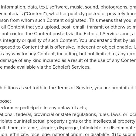
 information, data, text, software, music, sound, photographs, gr
r materials ("Content"), whether publicly posted or privately tran
person from whom such Content originated. This means that you, a
r all Content that you upload, post, email, transmit or otherwise 
 not control the Content posted via the Echoleft Services and, a
 integrity or quality of such Content. You understand that by us
xposed to Content that is offensive, indecent or objectionable.
in any way for any Content, including, but not limited to, any erro
 damage of any kind incurred as a result of the use of any Conte
e made available via the Echoleft Services.
hibitions as set forth in the Terms of Service, you are prohibited 
rpose;
 perform or participate in any unlawful acts;
national, federal, provincial or state regulations, rules, laws, or lo
violate our intellectual property rights or the intellectual property
nsult, harm, defame, slander, disparage, intimidate, or discrimina
ion, ethnicity, race, age, national origin, or disability; (f) to subm