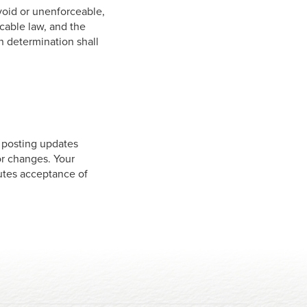
 void or unenforceable,
icable law, and the
h determination shall
y posting updates
for changes. Your
tutes acceptance of