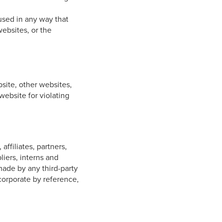
 used in any way that
websites, or the
bsite, other websites,
website for violating
ffiliates, partners,
liers, interns and
ade by any third-party
corporate by reference,