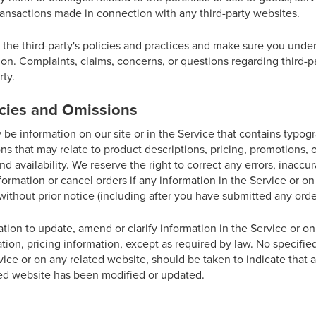
ransactions made in connection with any third-party websites.
y the third-party's policies and practices and make sure you und
on. Complaints, claims, concerns, or questions regarding third-p
rty.
acies and Omissions
be information on our site or in the Service that contains typogr
ns that may relate to product descriptions, pricing, promotions, 
nd availability. We reserve the right to correct any errors, inaccu
ormation or cancel orders if any information in the Service or on
without prior notice (including after you have submitted any orde
ion to update, amend or clarify information in the Service or on
ation, pricing information, except as required by law. No specifie
vice or on any related website, should be taken to indicate that a
ted website has been modified or updated.