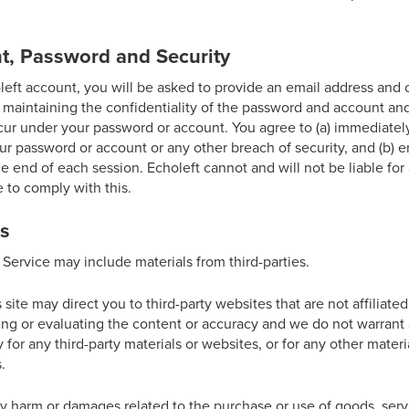
t, Password and Security
eft account, you will be asked to provide an email address and
 maintaining the confidentiality of the password and account and
 occur under your password or account. You agree to (a) immediatel
r password or account or any other breach of security, and (b) e
e end of each session. Echoleft cannot and will not be liable fo
e to comply with this.
ks
 Service may include materials from third-parties.
s site may direct you to third-party websites that are not affiliate
ing or evaluating the content or accuracy and we do not warrant 
ity for any third-party materials or websites, or for any other materi
.
ny harm or damages related to the purchase or use of goods, serv