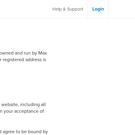
Login
Help & Support
ly owned and run by Max
r registered address is
 website, including all
pon your acceptance of
nd agree to be bound by