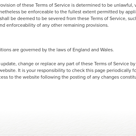
rovision of these Terms of Service is determined to be unlawful,
netheless be enforceable to the fullest extent permitted by appl
shall be deemed to be severed from these Terms of Service, suc
 and enforceability of any other remaining provisions.
tions are governed by the laws of England and Wales.
o update, change or replace any part of these Terms of Service b
ebsite. It is your responsibility to check this page periodically 
cess to the website following the posting of any changes consti