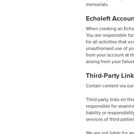
memorials.
Echoleft Accoun
When creating an Echol
You are responsible for
for all activities that
unauthorised use of you
from your account at th
arising from your failur
Third-Party Lin
Certain content via our
Third-party links on thi
responsible for examin
liability or responsibil
services of third-parties
We are not liable for a