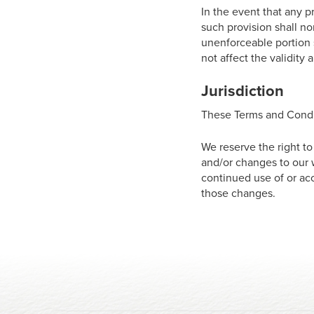
In the event that any p
such provision shall no
unenforceable portion 
not affect the validity
Jurisdiction
These Terms and Condi
We reserve the right t
and/or changes to our w
continued use of or ac
those changes.