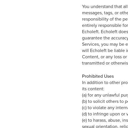
You understand that all
messages, tags, or othe
responsibility of the 
entirely responsible fo
Echoleft. Echoleft does
guarantee the accuracy,
Services, you may be e
will Echoleft be liable 
Content, or any loss or
transmitted or otherwis
Prohibited Uses
In addition to other pro
its content:
(a) for any unlawful pu
(b) to solicit others to
(c) to violate any inter
(d) to infringe upon or 
(e) to harass, abuse, i
sexual orientation, relig