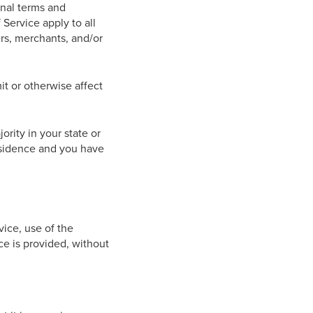
onal terms and
Service apply to all
ers, merchants, and/or
t or otherwise affect
ority in your state or
residence and you have
vice, use of the
ce is provided, without