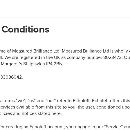
 Conditions
name of Measured Brilliance Ltd. Measured Brilliance Ltd is whol
ll. We are registered in the UK as company number
8023472
. Ou
 Margaret’s St, Ipswich IP4 2BN.
133086042
.
 terms “we”, “us” and “our” refer to Echoleft. Echoleft offers this
services available from this site to you, the user, conditioned u
olicies and notices stated here.
d/or creating an Echoleft account, you engage in our “Service” a