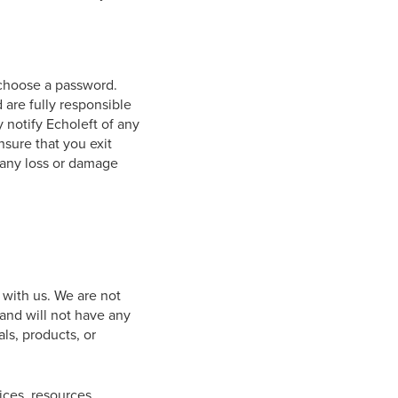
 choose a password.
 are fully responsible
y notify Echoleft of any
nsure that you exit
r any loss or damage
d with us. We are not
and will not have any
als, products, or
ices, resources,