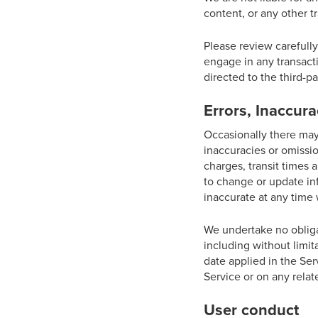
content, or any other t
Please review carefull
engage in any transacti
directed to the third-pa
Errors, Inaccur
Occasionally there may 
inaccuracies or omissio
charges, transit times a
to change or update inf
inaccurate at any time 
We undertake no obligat
including without limit
date applied in the Ser
Service or on any rela
User conduct