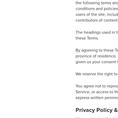
the following terms and
conditions and policies
users of the site, incl
contributors of content
The headings used in th
these Terms.
By agreeing to these Te
province of residence, 
given us your consent t
We reserve the right to
You agree not to reprodu
Service, or access to t
express written permiss
Privacy Policy 